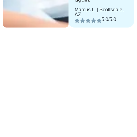
Marcus L. | Scottsdale,
AZ
5.0/5.0