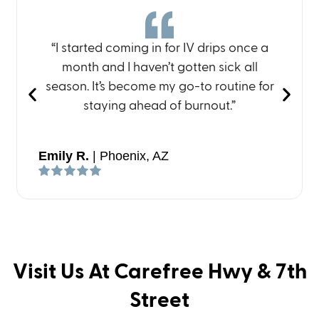
“I started coming in for IV drips once a
month and I haven’t gotten sick all
season. It’s become my go-to routine for
staying ahead of burnout.”
Emily R.
| Phoenix, AZ
Visit Us At Carefree Hwy & 7th
Street