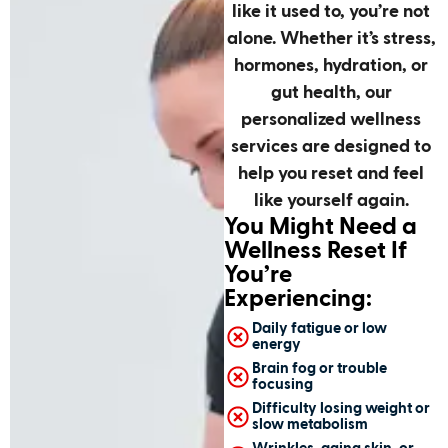
like it used to, you’re not
alone. Whether it’s stress,
hormones, hydration, or
gut health, our
personalized wellness
services are designed to
help you reset and feel
like yourself again.
You Might Need a
Wellness Reset If
You’re
Experiencing:
Daily fatigue or low
energy
Brain fog or trouble
focusing
Difficulty losing weight or
slow metabolism