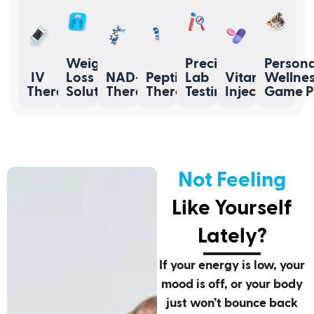
Weight
Precision
Persona
IV
Loss
NAD+
Peptide
Lab
Vitamin
Wellne
Therapy
Solutions
Therapy
Therapy
Testing
Injections
Game P
Not Feeling
Like Yourself
Lately?
If your energy is low, your
mood is off, or your body
just won’t bounce back