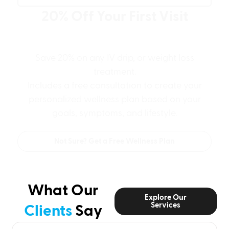
20% Off Your First Visit
Plus a Free Personalized Wellness
Game Plan
Save 20% on any IV drip, or weight loss
treatment.
Includes a free consultation to create your
personalized wellness plan based on your
goals, symptoms, and lifestyle.
Not Sure? Get a Free Wellness Plan
What Our
Explore Our
Services
Clients
Say