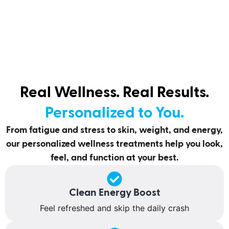
Real Wellness. Real Results.
Personalized to You.
From fatigue and stress to skin, weight, and energy,
our personalized wellness treatments help you look,
feel, and function at your best.
Clean Energy Boost
Feel refreshed and skip the daily crash