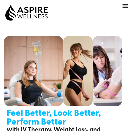
Feel Better, Look Better,
Perform Better
with IV Therapy, Weight Loss, and