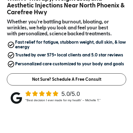
Aesthetic Injections Near North Phoenix &
Carefree Hwy
Whether you're battling burnout, bloating, or
wrinkles, we help you look and feel your best
with personalized, science backed treatments.
Fast relief for fatigue, stubborn weight, dull skin, & low
energy
Trusted by over 575+ local clients and 5.0 star reviews
Personalized care customized to your body and goals
Not Sure? Schedule A Free Consult
5.0/5.0
“‘Best decision I ever made for my health’ – Michelle T.”