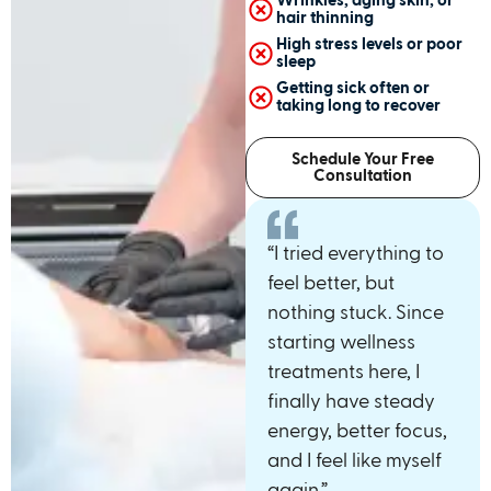
Wrinkles, aging skin, or
hair thinning
High stress levels or poor
sleep
Getting sick often or
taking long to recover
Schedule Your Free
Consultation
“I tried everything to
feel better, but
nothing stuck. Since
starting wellness
treatments here, I
finally have steady
energy, better focus,
and I feel like myself
again.”