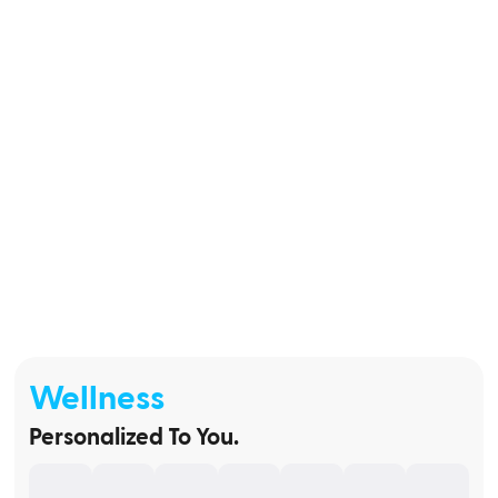
Wellness
Personalized To You.