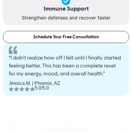
Immune Support
Strengthen defenses and recover faster
Schedule Your Free Consultation
“I didn’t realize how off I felt until I finally started
feeling better. This has been a complete reset
for my energy, mood, and overall health.”
Jessica M. | Phoenix, AZ
5.0/5.0
🔥 Limited Time Only 🔥