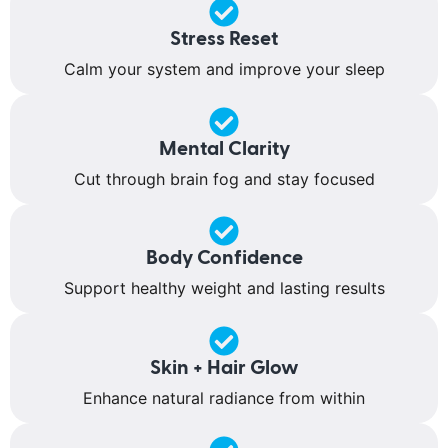
Stress Reset
Calm your system and improve your sleep
Mental Clarity
Cut through brain fog and stay focused
Body Confidence
Support healthy weight and lasting results
Skin + Hair Glow
Enhance natural radiance from within