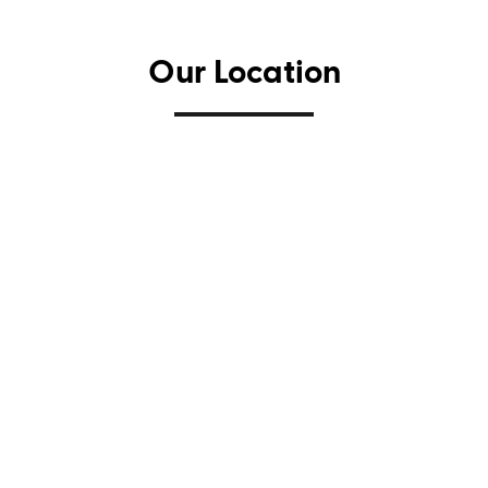
Our Location