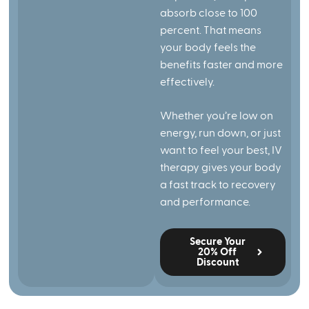
absorb close to 100
percent. That means
your body feels the
benefits faster and more
effectively.
Whether you’re low on
energy, run down, or just
want to feel your best, IV
therapy gives your body
a fast track to recovery
and performance.
Secure Your
20% Off
Discount