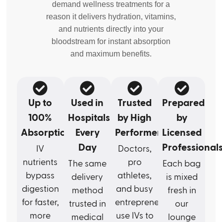
demand wellness treatments for a
reason it delivers hydration, vitamins,
and nutrients directly into your
bloodstream for instant absorption
and maximum benefits.
Up to
Used in
Trusted
Prepared
100%
Hospitals
by High
by
Absorption
Every
Performers
Licensed
Day
Professional
IV
Doctors,
nutrients
pro
The same
Each bag
bypass
athletes,
delivery
is mixed
digestion
and busy
method
fresh in
for faster,
entrepreneurs
trusted in
our
more
use IVs to
medical
lounge