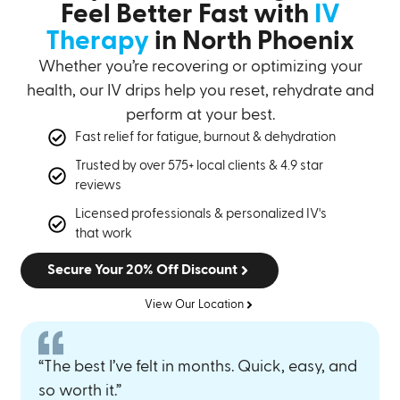
Feel Better Fast with
IV
Therapy
in North Phoenix
Whether you’re recovering or optimizing your
health, our IV drips help you reset, rehydrate and
perform at your best.
Fast relief for fatigue, burnout & dehydration
Trusted by over 575+ local clients & 4.9 star
reviews
Licensed professionals & personalized IV's
that work
Secure Your 20% Off Discount
View Our Location
“The best I’ve felt in months. Quick, easy, and
so worth it.”