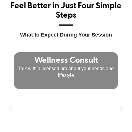
Feel Better in Just Four Simple
Steps
What to Expect During Your Session
Wellness Consult
Talk with a licensed pro about your needs and
lifestyle