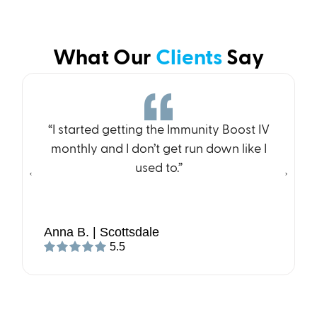
What Our
Clients
Say
“I started getting the Immunity Boost IV
monthly and I don’t get run down like I
used to.”
Anna B. | Scottsdale
5.5