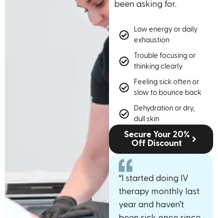
been asking for.
Low energy or daily
exhaustion
Trouble focusing or
thinking clearly
Feeling sick often or
slow to bounce back
Dehydration or dry,
dull skin
Secure Your 20%
Off Discount
“I started doing IV
therapy monthly last
year and haven’t
been sick once since.