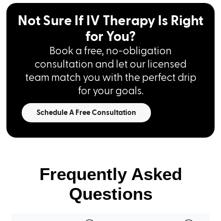
Not Sure If IV Therapy Is Right
for You?
Book a free, no-obligation
consultation and let our licensed
team match you with the perfect drip
for your goals.
Schedule A Free Consultation
Frequently Asked
Questions