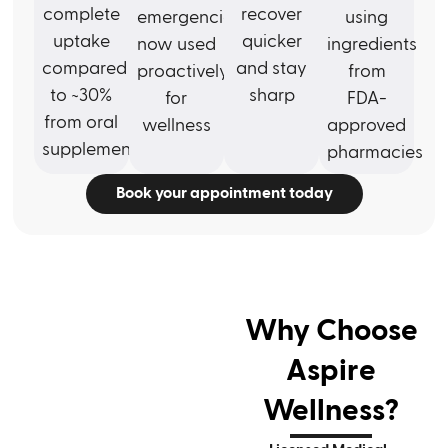
complete
recover
emergencies,
using
uptake
quicker
now used
ingredients
compared
and stay
proactively
from
to ~30%
sharp
for
FDA-
from oral
wellness
approved
supplements
pharmacies
Book your appointment today
Why Choose
Aspire
Wellness?