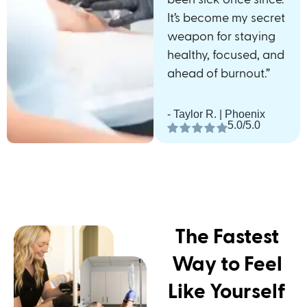
It’s become my secret
weapon for staying
healthy, focused, and
ahead of burnout.”
- Taylor R. | Phoenix
5.0/5.0
The Fastest
Way to Feel
Like Yourself