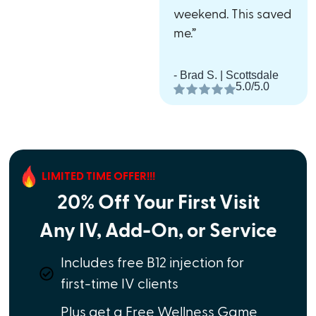
weekend. This saved
me.”
- Brad S. | Scottsdale
5.0/5.0
LIMITED TIME OFFER!!!
20% Off Your First Visit
Any IV, Add-On, or Service
Includes free B12 injection for
first-time IV clients
Plus get a Free Wellness Game