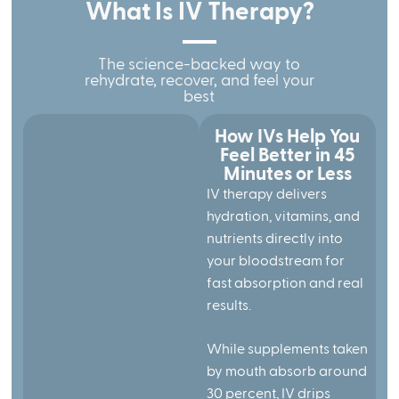
What Is IV Therapy?
The science-backed way to
rehydrate, recover, and feel your
best
How IVs Help You
Feel Better in 45
Minutes or Less
IV therapy delivers
hydration, vitamins, and
nutrients directly into
your bloodstream for
fast absorption and real
results.
While supplements taken
by mouth absorb around
30 percent, IV drips