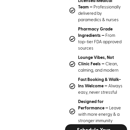
Licensed Medical
Team —
Professionally
delivered by
paramedics & nurses
Pharmacy Grade
Ingredients —
From
top-tier FDA approved
sources
Lounge Vibes, Not
Clinic Feels —
Clean,
calming, and modern
Fast Booking & Walk-
Ins Welcome —
Always
easy, never stressful
Designed for
Performance —
Leave
with more energy & a
stronger immunity