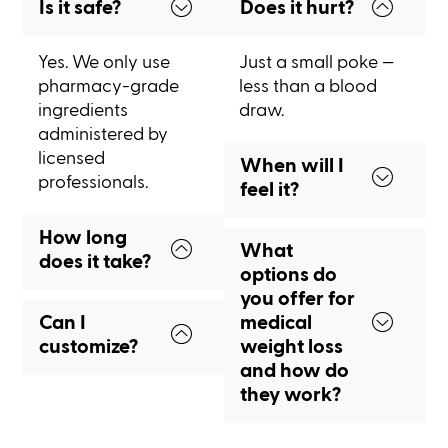
Is it safe?
Does it hurt?
Yes. We only use
Just a small poke —
pharmacy-grade
less than a blood
ingredients
draw.
administered by
licensed
When will I
professionals.
feel it?
How long
What
does it take?
options do
you offer for
Can I
medical
customize?
weight loss
and how do
they work?