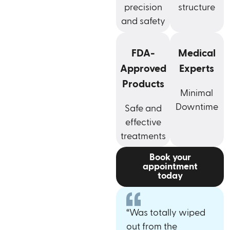
precision
structure
and safety
FDA-
Medical
Approved
Experts
Products
Minimal
Downtime
Safe and
effective
treatments
Book your
appointment
today
“Was totally wiped
out from the