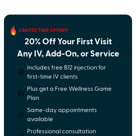
LIMITED TIME OFFER!!!
20% Off Your First Visit
Any IV, Add-On, or Service
Includes free B12 injection for
first-time IV clients
Plus get a Free Wellness Game
Plan
Same-day appointments
available
Professional consultation