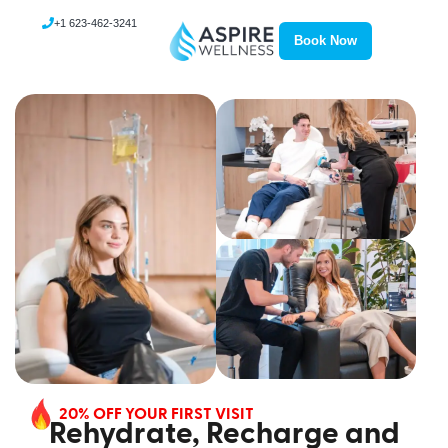
+1 623-462-3241
Book Now
20% OFF YOUR FIRST VISIT
Rehydrate, Recharge and