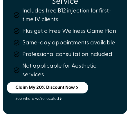
Service
Includes free B12 injection for first-
time IV clients
Plus get a Free Wellness Game Plan
Same-day appointments available
Professional consultation included
Not applicable for Aesthetic
services
Claim My 20% Discount Now
See where we're located