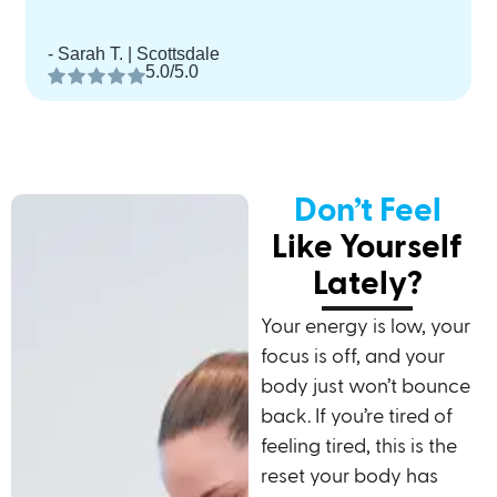
- Sarah T. | Scottsdale
5.0/5.0
Don’t Feel
Like Yourself
Lately?
Your energy is low, your
focus is off, and your
body just won’t bounce
back. If you’re tired of
feeling tired, this is the
reset your body has