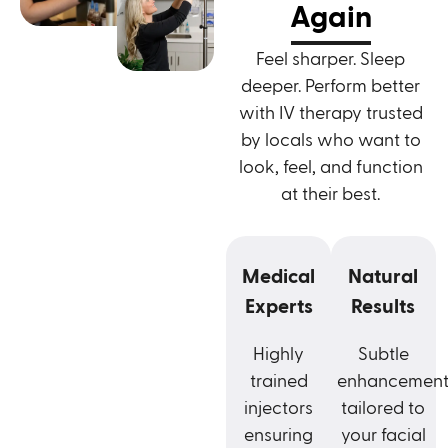
Again
Feel sharper. Sleep
deeper. Perform better
with IV therapy trusted
by locals who want to
look, feel, and function
at their best.
Medical
Natural
Experts
Results
Highly
Subtle
trained
enhancement
injectors
tailored to
ensuring
your facial