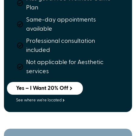
Plan
Same-day appointments
available
Professional consultation
included
Not applicable for Aesthetic
services
Yes – I Want 20% Off
See where we're located