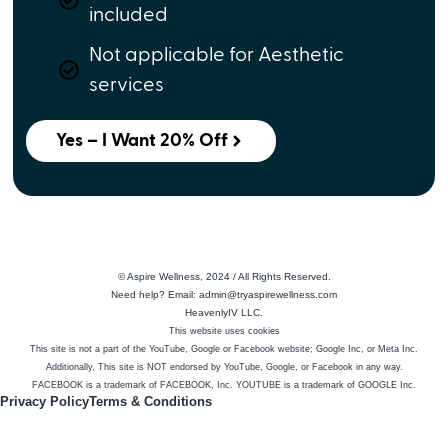
included
Not applicable for Aesthetic
services
Yes – I Want 20% Off
© Aspire Wellness, 2024 / All Rights Reserved.
Need help? Email: admin@tryaspirewellness.com
HeavenlyIV LLC.
This website uses cookies
This site is not a part of the YouTube, Google or Facebook website; Google Inc, or Meta Inc.
Additionally, This site is NOT endorsed by YouTube, Google, or Facebook in any way.
FACEBOOK is a trademark of FACEBOOK, Inc. YOUTUBE is a trademark of GOOGLE Inc.
Privacy Policy
Terms & Conditions