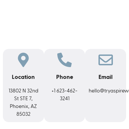
Location
Phone
Email
13802 N 32nd
+1 623-462-
hello@tryaspirew
St STE 7,
3241
Phoenix, AZ
85032