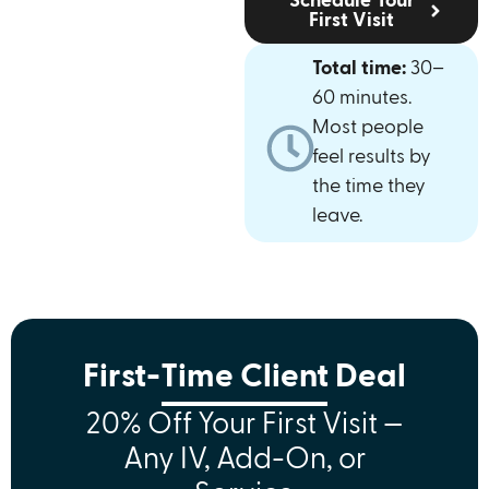
Schedule Your
First Visit
Total time:
30–
60 minutes.
Most people
feel results by
the time they
leave.
First-Time Client Deal
20% Off Your First Visit —
Any IV, Add-On, or