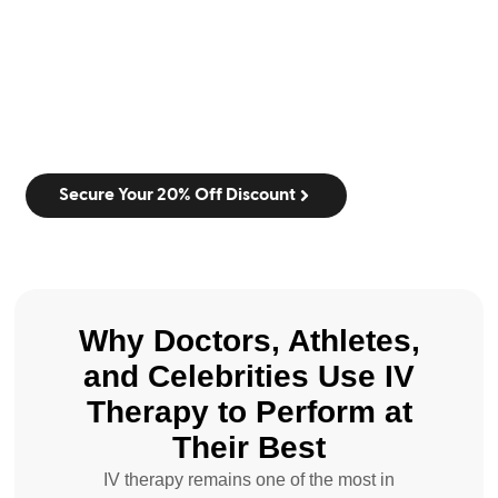
Secure Your 20% Off Discount
Why Doctors, Athletes,
and Celebrities Use IV
Therapy to Perform at
Their Best
IV therapy remains one of the most in