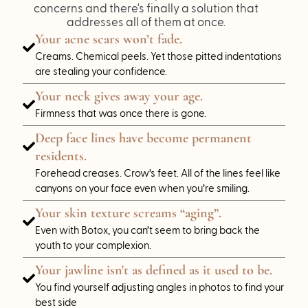
concerns and there's finally a solution that
addresses all of them at once.
Your acne scars won’t fade.
Creams. Chemical peels. Yet those pitted indentations
are stealing your confidence.
Your neck gives away your age.
Firmness that was once there is gone.
Deep face lines have become permanent
residents.
Forehead creases. Crow’s feet. All of the lines feel like
canyons on your face even when you’re smiling.
Your skin texture screams “aging”.
Even with Botox, you can’t seem to bring back the
youth to your complexion.
Your jawline isn't as defined as it used to be.
You find yourself adjusting angles in photos to find your
best side