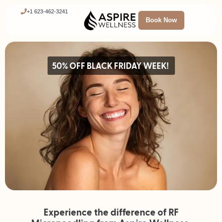
+1 623-462-3241
Book Now
50% OFF BLACK FRIDAY WEEK!
Experience the difference of RF