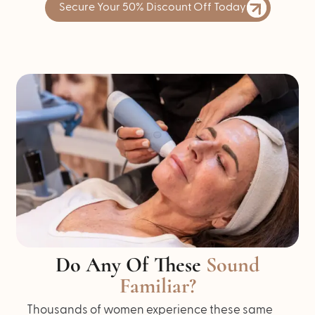
Secure Your 50% Discount Off Today
Do Any Of These
Sound
Familiar?
Thousands of women experience these same