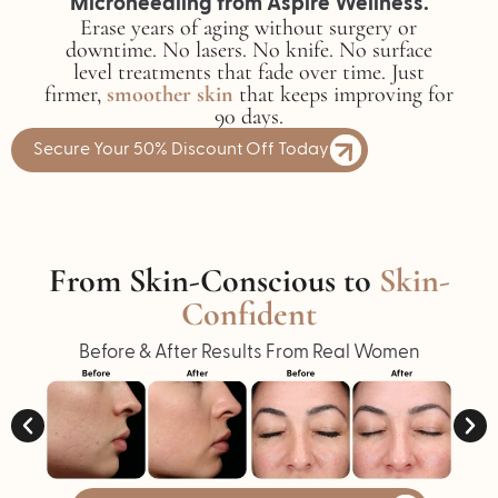
Microneedling from Aspire Wellness.
Erase years of aging without surgery or
downtime. No lasers. No knife. No surface
level treatments that fade over time. Just
firmer,
smoother skin
that keeps improving for
90 days.
Secure Your 50% Discount Off Today
From Skin-Conscious to
Skin-
Confident
Before & After Results From Real Women