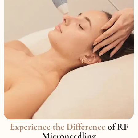
Experience the Difference
of RF
Microneedling