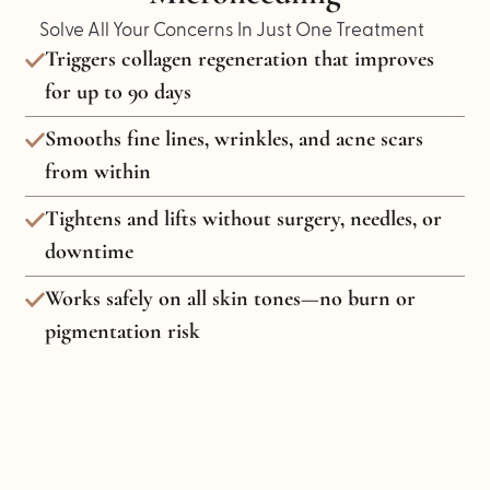
Solve All Your Concerns In Just One Treatment
Triggers collagen regeneration that improves
for up to 90 days
Smooths fine lines, wrinkles, and acne scars
from within
Tightens and lifts without surgery, needles, or
downtime
Works safely on all skin tones—no burn or
pigmentation risk