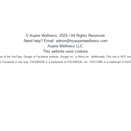
© Aspire Wellness, 2025 / All Rights Reserved.
Need help? Email: admin@tryaspirewellness.com
Aspire Wellness LLC.
This website uses cookies
 part of the YouTube, Google or Facebook website; Google Inc, or Meta Inc. Additionally, This site is NOT e
or Facebook in any way. FACEBOOK is a trademark of FACEBOOK, Inc. YOUTUBE is a trademark of GO