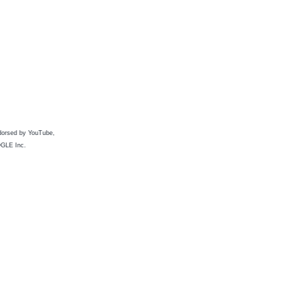
ndorsed by YouTube,
OGLE Inc.