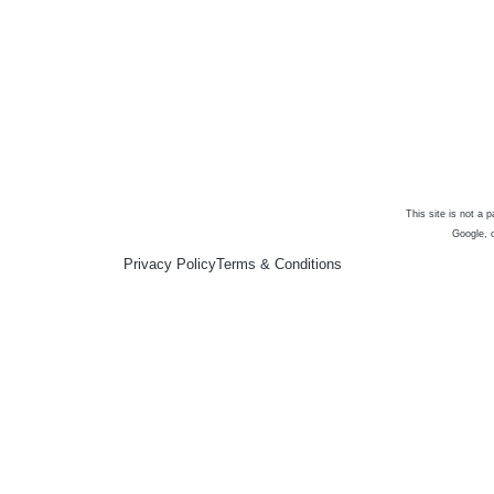
This site is not a
Google, 
Privacy Policy
Terms & Conditions