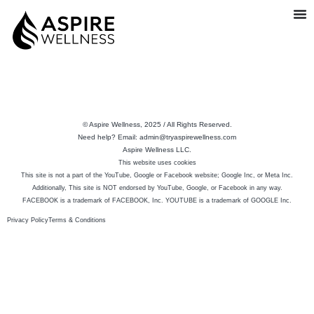
© Aspire Wellness, 2025 / All Rights Reserved.
Need help? Email: admin@tryaspirewellness.com
Aspire Wellness LLC.
This website uses cookies
This site is not a part of the YouTube, Google or Facebook website; Google Inc, or Meta Inc.
Additionally, This site is NOT endorsed by YouTube, Google, or Facebook in any way.
FACEBOOK is a trademark of FACEBOOK, Inc. YOUTUBE is a trademark of GOOGLE Inc.
Privacy Policy
Terms & Conditions