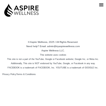
© Aspire Wellness, 2025 / All Rights Reserved.
Need help? Email: admin@tryaspirewellness.com
Aspire Wellness LLC.
This website uses cookies
This site is not a part of the YouTube, Google or Facebook website; Google Inc, or Meta Inc.
Additionally, This site is NOT endorsed by YouTube, Google, or Facebook in any way.
FACEBOOK is a trademark of FACEBOOK, Inc. YOUTUBE is a trademark of GOOGLE Inc.
Privacy Policy
Terms & Conditions